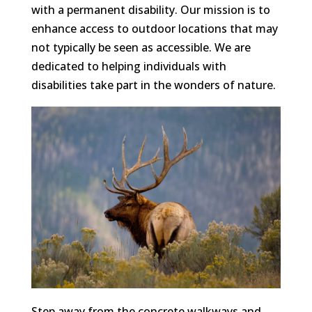
with a permanent disability. Our mission is to
enhance access to outdoor locations that may
not typically be seen as accessible. We are
dedicated to helping individuals with
disabilities take part in the wonders of nature.
Step away from the concrete walkways and