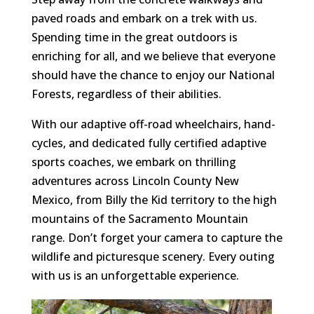
paved roads and embark on a trek with us.
Spending time in the great outdoors is
enriching for all, and we believe that everyone
should have the chance to enjoy our National
Forests, regardless of their abilities.
With our adaptive off-road wheelchairs, hand-
cycles, and dedicated fully certified adaptive
sports coaches, we embark on thrilling
adventures across Lincoln County New
Mexico, from Billy the Kid territory to the high
mountains of the Sacramento Mountain
range. Don’t forget your camera to capture the
wildlife and picturesque scenery. Every outing
with us is an unforgettable experience.