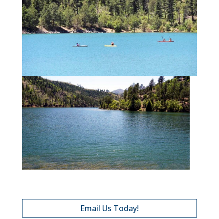
Email Us Today!