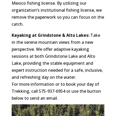
Mexico fishing license. By utilizing our
organization’s institutional fishing license, we
remove the paperwork so you can focus on the
catch.
Kayaking at Grindstone & Alto Lakes:
Take
in the serene mountain views from a new
perspective. We offer adaptive kayaking
sessions at both Grindstone Lake and Alto
Lake, providing the stable equipment and
expert instruction needed for a safe, inclusive,
and refreshing day on the water.
For more information or to book your day of
Trekking, call 575-937-6954 or use the button
below to send an email.