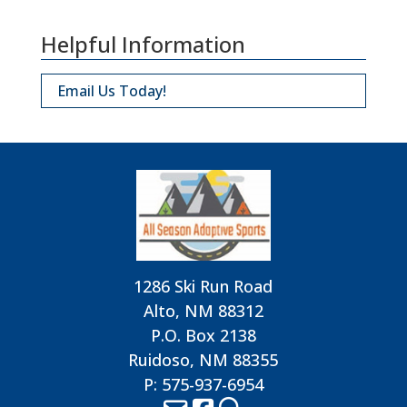
Helpful Information
Email Us Today!
1286 Ski Run Road
Alto, NM 88312
P.O. Box 2138
Ruidoso, NM 88355
P: 575-937-6954