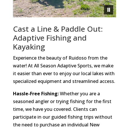
Cast a Line & Paddle Out:
Adaptive Fishing and
Kayaking
Experience the beauty of Ruidoso from the
water! At All Season Adaptive Sports, we make
it easier than ever to enjoy our local lakes with
specialized equipment and streamlined access.
Hassle-Free Fishing:
Whether you are a
seasoned angler or trying fishing for the first
time, we have you covered. Clients can
participate in our guided fishing trips without
the need to purchase an individual New