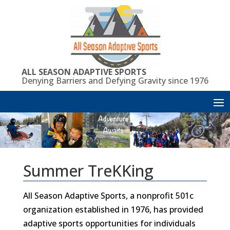
Skip
to
content
ALL SEASON ADAPTIVE SPORTS
Denying Barriers and Defying Gravity since 1976
Summer TreKKing
All Season Adaptive Sports, a nonprofit 501c
organization established in 1976, has provided
adaptive sports opportunities for individuals