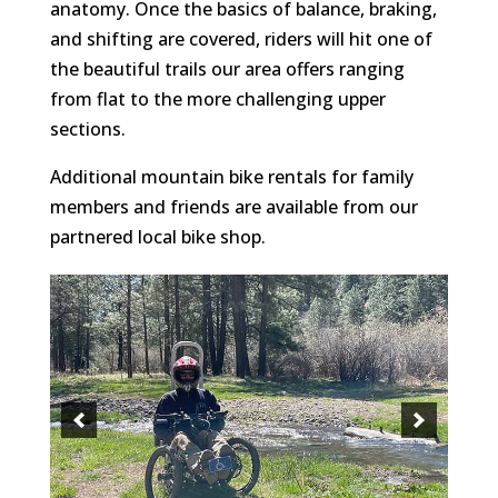
anatomy. Once the basics of balance, braking,
and shifting are covered, riders will hit one of
the beautiful trails our area offers ranging
from flat to the more challenging upper
sections.
Additional mountain bike rentals for family
members and friends are available from our
partnered local bike shop.