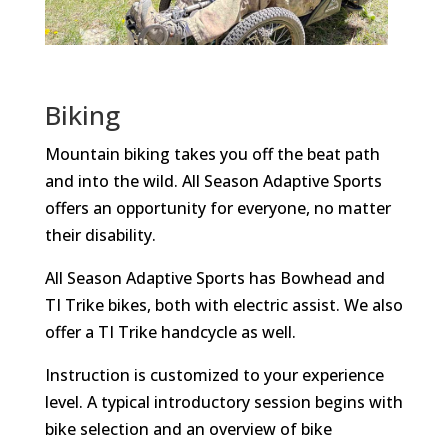
Biking
Mountain biking takes you off the beat path
and into the wild. All Season Adaptive Sports
offers an opportunity for everyone, no matter
their disability.
All Season Adaptive Sports has Bowhead and
TI Trike bikes, both with electric assist. We also
offer a TI Trike handcycle as well.
Instruction is customized to your experience
level. A typical introductory session begins with
bike selection and an overview of bike