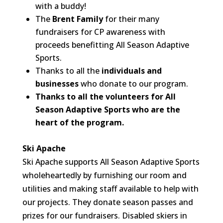
with a buddy!
The
Brent Family
for their many
fundraisers for CP awareness with
proceeds benefitting All Season Adaptive
Sports.
Thanks to all the
individuals and
businesses
who donate to our program.
Thanks to all the volunteers for All
Season Adaptive Sports who are the
heart of the program.
Ski Apache
Ski Apache supports All Season Adaptive Sports
wholeheartedly by furnishing our room and
utilities and making staff available to help with
our projects. They donate season passes and
prizes for our fundraisers. Disabled skiers in