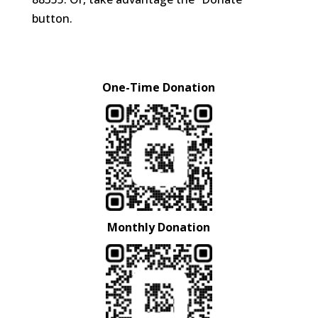
button.
One-Time Donation
Monthly Donation