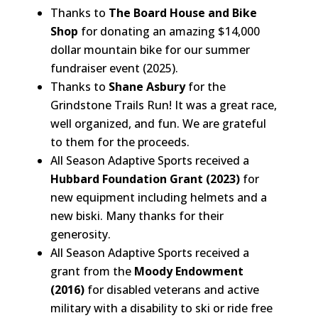
Thanks to
The Board House and Bike
Shop
for donating an amazing $14,000
dollar mountain bike for our summer
fundraiser event (2025).
Thanks to
Shane Asbury
for the
Grindstone Trails Run! It was a great race,
well organized, and fun. We are grateful
to them for the proceeds.
All Season Adaptive Sports received a
Hubbard Foundation Grant (2023)
for
new equipment including helmets and a
new biski. Many thanks for their
generosity.
All Season Adaptive Sports received a
grant from the
Moody Endowment
(2016)
for disabled veterans and active
military with a disability to ski or ride free