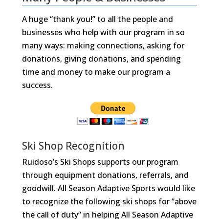
A huge “thank you!” to all the people and
businesses who help with our program in so
many ways: making connections, asking for
donations, giving donations, and spending
time and money to make our program a
success.
Ski Shop Recognition
Ruidoso’s Ski Shops supports our program
through equipment donations, referrals, and
goodwill. All Season Adaptive Sports would like
to recognize the following ski shops for “above
the call of duty” in helping All Season Adaptive