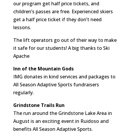
our program get half price tickets, and
children’s passes are free. Experienced skiers
get a half price ticket if they don’t need
lessons.
The lift operators go out of their way to make
it safe for our students! A big thanks to Ski
Apache
Inn of the Mountain Gods
IMG donates in kind services and packages to
All Season Adaptive Sports fundraisers
regularly.
Grindstone Trails Run
The run around the Grindstone Lake Area in
August is an exciting event in Ruidoso and
benefits All Season Adaptive Sports.