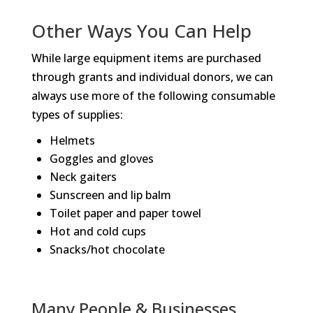
Other Ways You Can Help
While large equipment items are purchased
through grants and individual donors, we can
always use more of the following consumable
types of supplies:
Helmets
Goggles and gloves
Neck gaiters
Sunscreen and lip balm
Toilet paper and paper towel
Hot and cold cups
Snacks/hot chocolate
Many People & Businesses