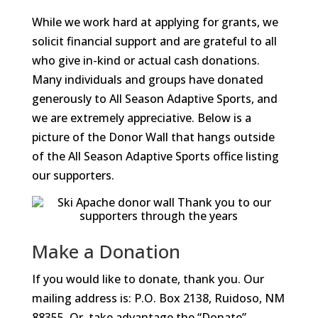
While we work hard at applying for grants, we
solicit financial support and are grateful to all
who give in-kind or actual cash donations.
Many individuals and groups have donated
generously to All Season Adaptive Sports, and
we are extremely appreciative. Below is a
picture of the Donor Wall that hangs outside
of the All Season Adaptive Sports office listing
our supporters.
Make a Donation
If you would like to donate, thank you. Our
mailing address is: P.O. Box 2138, Ruidoso, NM
88355. Or, take advantage the “Donate”