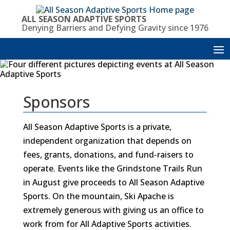
Skip
to
ALL SEASON ADAPTIVE SPORTS
content
Denying Barriers and Defying Gravity since 1976
Sponsors
All Season Adaptive Sports is a private,
independent organization that depends on
fees, grants, donations, and fund-raisers to
operate. Events like the Grindstone Trails Run
in August give proceeds to All Season Adaptive
Sports. On the mountain, Ski Apache is
extremely generous with giving us an office to
work from for All Adaptive Sports activities.