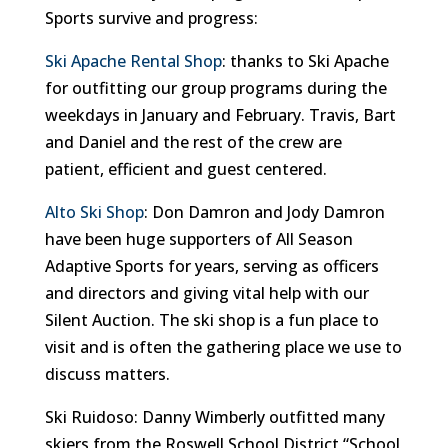
Sports survive and progress:
Ski Apache Rental Shop
: thanks to Ski Apache
for outfitting our group programs during the
weekdays in January and February. Travis, Bart
and Daniel and the rest of the crew are
patient, efficient and guest centered.
Alto Ski Shop
: Don Damron and Jody Damron
have been huge supporters of All Season
Adaptive Sports for years, serving as officers
and directors and giving vital help with our
Silent Auction. The ski shop is a fun place to
visit and is often the gathering place we use to
discuss matters.
Ski Ruidoso: Danny Wimberly outfitted many
skiers from the Roswell School District “School