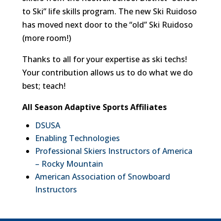
to Ski” life skills program. The new Ski Ruidoso
has moved next door to the “old” Ski Ruidoso
(more room!)
Thanks to all for your expertise as ski techs!
Your contribution allows us to do what we do
best; teach!
All Season Adaptive Sports Affiliates
DSUSA
Enabling Technologies
Professional Skiers Instructors of America
– Rocky Mountain
American Association of Snowboard
Instructors