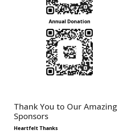
Annual Donation
Thank You to Our Amazing
Sponsors
Heartfelt Thanks