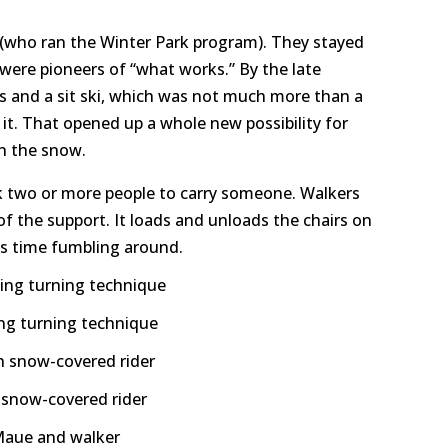
 (who ran the Winter Park program). They stayed
 were pioneers of “what works.” By the late
is and a sit ski, which was not much more than a
 it. That opened up a whole new possibility for
on the snow.
ook two or more people to carry someone. Walkers
f the support. It loads and unloads the chairs on
ess time fumbling around.
ing turning technique
h snow-covered rider