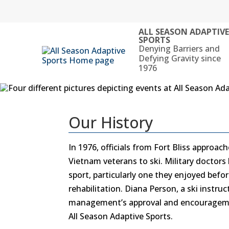
Skip
to
content
ALL SEASON ADAPTIV
SPORTS
Denying Barriers and
Defying Gravity since
1976
Our History
In 1976, officials from Fort Bliss approa
Vietnam veterans to ski. Military doctors 
sport, particularly one they enjoyed befor
rehabilitation. Diana Person, a ski instru
management’s approval and encouragemen
All Season Adaptive Sports.