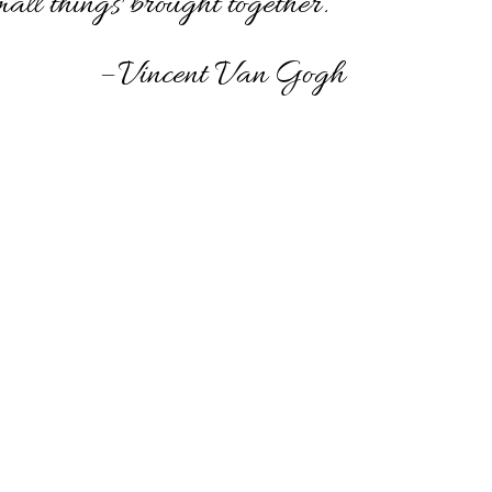
mall things brought together.”
– Vincent Van Gogh