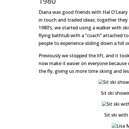
1980
Diana was good friends with Hal O’Leary
in touch and traded ideas; together they
1980’s, we started using a walker with sk
flying bathtub with a “coach” attached to
people to experience sliding down a hill 
Previously we stopped the lift, and it t
now make it easier on everyone because o
the fly, giving us more time skiing and l
Sit ski show
Sit ski wit