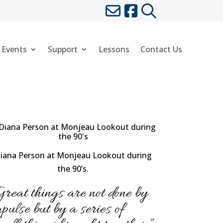
 Events
Support
Lessons
Contact Us
iana Person at Monjeau Lookout during
the 90’s.
Great things are not done by
mpulse but by a series of