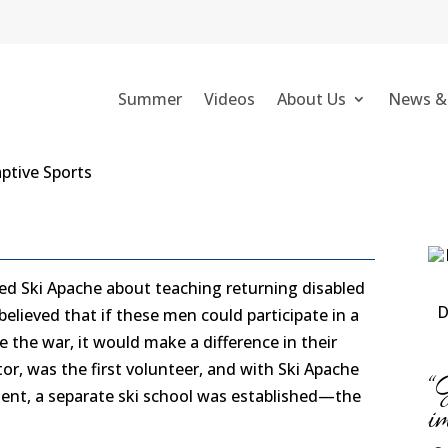
E
Summer
Videos
About Us
News &
ched Ski Apache about teaching returning disabled
D
believed that if these men could participate in a
e the war, it would make a difference in their
ctor, was the first volunteer, and with Ski Apache
“
t, a separate ski school was established—the
i