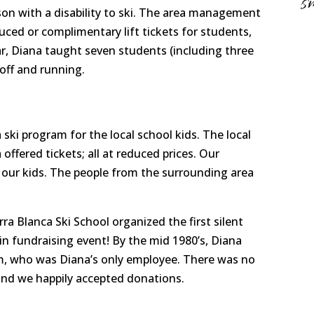
s
on with a disability to ski. The area management
duced or complimentary lift tickets for students,
ear, Diana taught seven students (including three
off and running.
 ski program for the local school kids. The local
ffered tickets; all at reduced prices. Our
our kids. The people from the surrounding area
a Blanca Ski School organized the first silent
n fundraising event! By the mid 1980’s, Diana
m, who was Diana’s only employee. There was no
and we happily accepted donations.