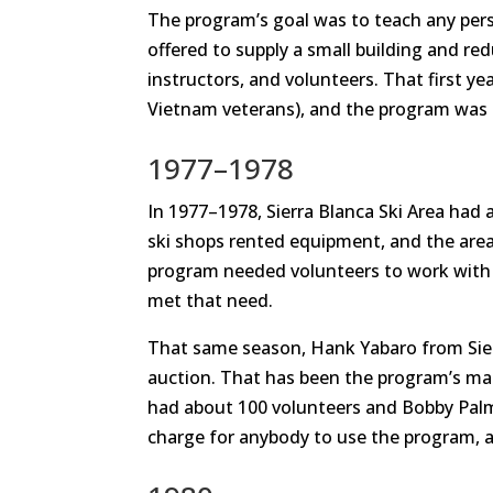
The program’s goal was to teach any pers
offered to supply a small building and re
instructors, and volunteers. That first y
Vietnam veterans), and the program was 
1977–1978
In 1977–1978, Sierra Blanca Ski Area had a
ski shops rented equipment, and the area o
program needed volunteers to work with 
met that need.
That same season, Hank Yabaro from Sierr
auction. That has been the program’s mai
had about 100 volunteers and Bobby Pal
charge for anybody to use the program, 